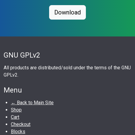
Download
GNU GPLv2
All products are distributed/sold under the terms of the GNU
GPLv2.
Menu
← Back to Main Site
Shop
Cart
Checkout
Blocks