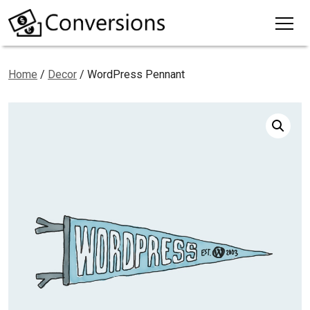
Home
/
Decor
/ WordPress Pennant