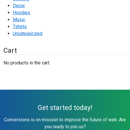
Decor
Hoodies
Music
Tshirts
Uncategorized
Cart
No products in the cart.
Get started today!
Conversions is on mission to improve the future of web. Are
you ready to join us?