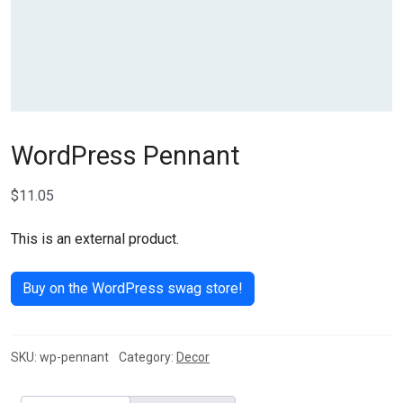
WordPress Pennant
$
11.05
This is an external product.
Buy on the WordPress swag store!
SKU:
wp-pennant
Category:
Decor