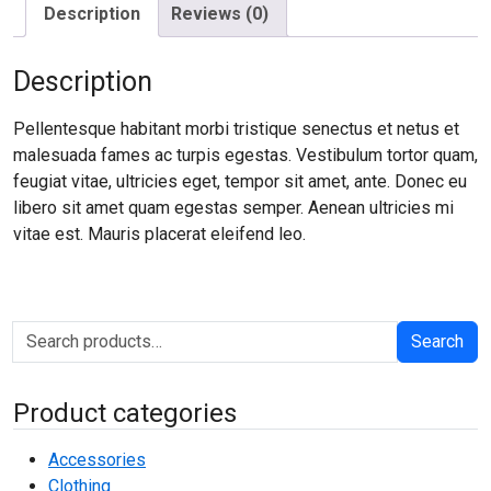
Description
Reviews (0)
Description
Pellentesque habitant morbi tristique senectus et netus et
malesuada fames ac turpis egestas. Vestibulum tortor quam,
feugiat vitae, ultricies eget, tempor sit amet, ante. Donec eu
libero sit amet quam egestas semper. Aenean ultricies mi
vitae est. Mauris placerat eleifend leo.
Search for:
Search
Product categories
Accessories
Clothing