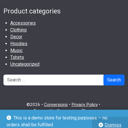
Product categories
Accessories
Clothing
Decor
Hoodies
Music
Tshirts
Uncategorized
Search
©2026 •
Conversions
•
Privacy Policy
•
Powered by
Conversions Theme
This is a demo store for testing purposes — no
github
twitter
wordpress
orders shall be fulfilled.
Dismiss