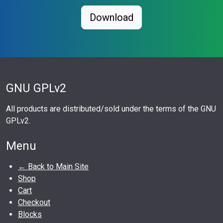
Download
GNU GPLv2
All products are distributed/sold under the terms of the GNU
GPLv2.
Menu
← Back to Main Site
Shop
Cart
Checkout
Blocks