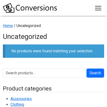
Home
/ Uncategorized
Uncategorized
No products were found matching your selection.
Search for:
Search
Product categories
Accessories
Clothing