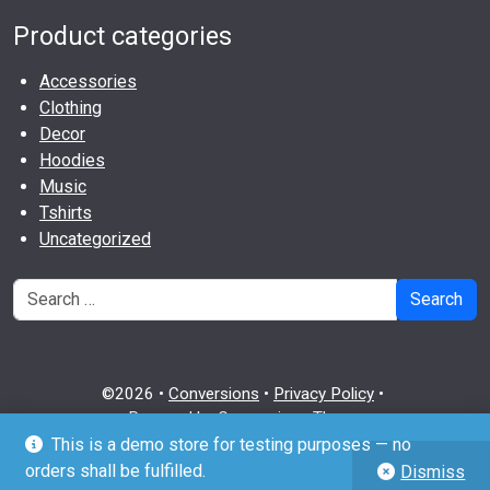
Product categories
Accessories
Clothing
Decor
Hoodies
Music
Tshirts
Uncategorized
Search
©2026 •
Conversions
•
Privacy Policy
•
Powered by
Conversions Theme
This is a demo store for testing purposes — no
github
twitter
wordpress
orders shall be fulfilled.
Dismiss