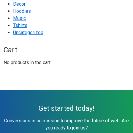
Decor
Hoodies
Music
Tshirts
Uncategorized
Cart
No products in the cart.
Get started today!
Conversions is on mission to improve the future of web. Are
you ready to join us?