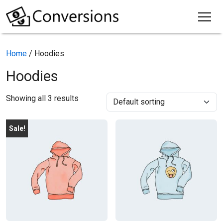
Home
/ Hoodies
Hoodies
Showing all 3 results
Sale!