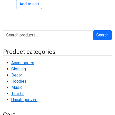
Add to cart
Search for:
Search
Product categories
Accessories
Clothing
Decor
Hoodies
Music
Tshirts
Uncategorized
Cart