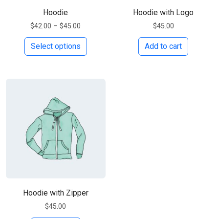
Hoodie
Hoodie with Logo
Price range: $42.00 through $45.00
$
42.00
–
$
45.00
$
45.00
This product has multiple variants. Th
Select options
Add to cart
Hoodie with Zipper
$
45.00