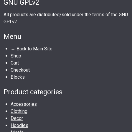
GNU GPLv2
All products are distributed/sold under the terms of the GNU
GPLv2.
Menu
← Back to Main Site
Shop
Cart
Checkout
Blocks
Product categories
Accessories
Clothing
Decor
Hoodies