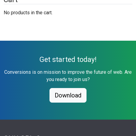
No products in the cart.
Get started today!
Conversions is on mission to improve the future of web. Are
you ready to join us?
Download